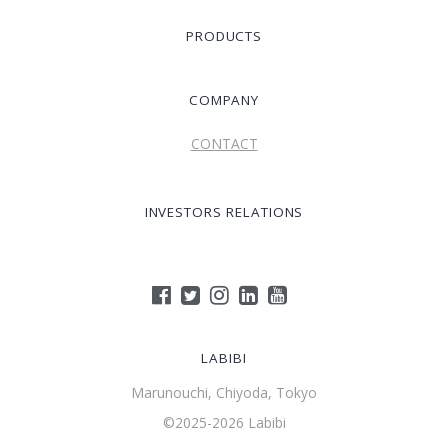
PRODUCTS
COMPANY
CONTACT
INVESTORS RELATIONS
LABIBI
Marunouchi, Chiyoda, Tokyo
©2025-2026 Labibi